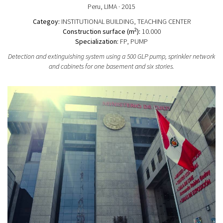
Peru
, LIMA
· 2015
Categoy:
INSTITUTIONAL BUILDING
, TEACHING CENTER
2
Construction surface (m
):
10.000
Specialization:
FP, PUMP
Detection and extinguishing system using a 500 GLP pump, sprinkler network
and cabinets for one basement and six stories.