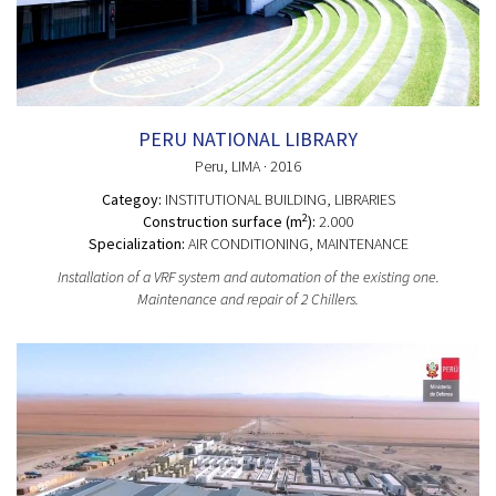
PERU NATIONAL LIBRARY
Peru
, LIMA
· 2016
Categoy:
INSTITUTIONAL BUILDING
, LIBRARIES
2
Construction surface (m
):
2.000
Specialization:
AIR CONDITIONING, MAINTENANCE
Installation of a VRF system and automation of the existing one.
Maintenance and repair of 2 Chillers.