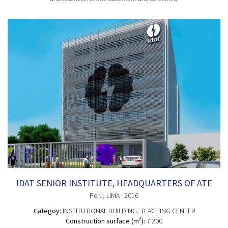
IDAT SENIOR INSTITUTE, HEADQUARTERS OF ATE
Peru
, LIMA
· 2016
Categoy:
INSTITUTIONAL BUILDING
, TEACHING CENTER
2
Construction surface (m
):
7.200