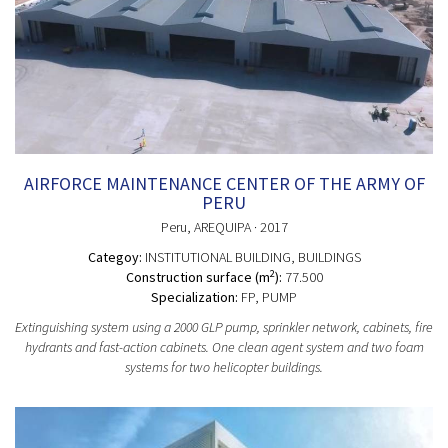
AIRFORCE MAINTENANCE CENTER OF THE ARMY OF
PERU
Peru
, AREQUIPA
· 2017
Categoy:
INSTITUTIONAL BUILDING
, BUILDINGS
2
Construction surface (m
):
77.500
Specialization:
FP, PUMP
Extinguishing system using a 2000 GLP pump, sprinkler network, cabinets, fire
hydrants and fast-action cabinets. One clean agent system and two foam
systems for two helicopter buildings.