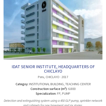
IDAT SENIOR INSTITUTE, HEADQUARTERS OF
CHICLAYO
Peru
, CHICLAYO
· 2017
Categoy:
INSTITUTIONAL BUILDING
, TEACHING CENTER
2
Construction surface (m
):
6.800
Specialization:
FP, PUMP
Detection and extinguishing system using a 450 GLP pump, sprinkler network
and cabinets for one basement and six stories.