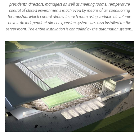
presidents, directors, managers as well as meeting rooms. Temperature
control of closed environments is achieved by means of air conditioning
thermostats which control airflow in each room using variable air volume
boxes. An independent direct expansion system was also installed for the
server room. The entire installation is controlled by the automation system..