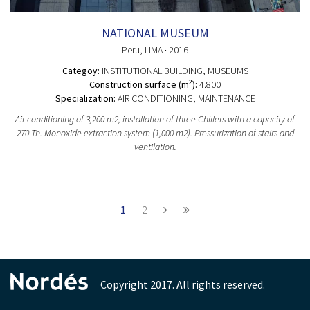
NATIONAL MUSEUM
Peru
, LIMA
· 2016
Categoy:
INSTITUTIONAL BUILDING
, MUSEUMS
2
Construction surface (m
):
4.800
Specialization:
AIR CONDITIONING, MAINTENANCE
Air conditioning of 3,200 m2, installation of three Chillers with a capacity of
270 Tn. Monoxide extraction system (1,000 m2). Pressurization of stairs and
ventilation.
1
2
Copyright 2017. All rights reserved.