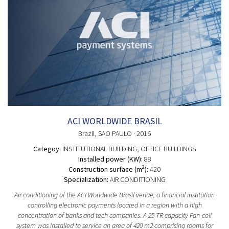
ACI WORLDWIDE BRASIL
Brazil
, SAO PAULO
· 2016
Categoy:
INSTITUTIONAL BUILDING
, OFFICE BUILDINGS
Installed power (KW):
88
2
Construction surface (m
):
420
Specialization:
AIR CONDITIONING
Air conditioning of the ACI Worldwide Brasil venue, a financial institution
controlling electronic payments located in a region with a high
concentration of banks and tech companies. A 25 TR capacity Fan-coil
system was installed to service an area of 420 m2 comprising rooms for