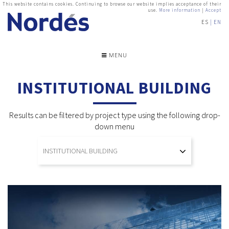
This website contains cookies. Continuing to browse our website implies acceptance of their
use.
More information
|
Accept
ES
EN
MENU
INSTITUTIONAL BUILDING
Results can be filtered by project type using the following drop-
down menu