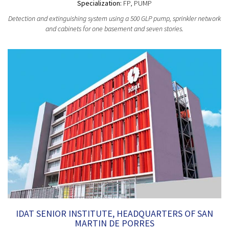
Specialization:
FP, PUMP
Detection and extinguishing system using a 500 GLP pump, sprinkler network
and cabinets for one basement and seven stories.
IDAT SENIOR INSTITUTE, HEADQUARTERS OF SAN
MARTIN DE PORRES