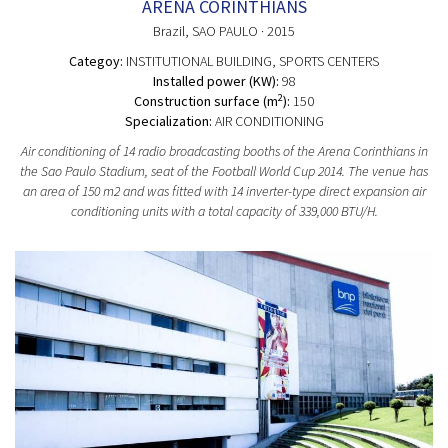
ARENA CORINTHIANS
Brazil
, SAO PAULO
· 2015
Categoy:
INSTITUTIONAL BUILDING
, SPORTS CENTERS
Installed power (KW):
98
2
Construction surface (m
):
150
Specialization:
AIR CONDITIONING
Air conditioning of 14 radio broadcasting booths of the Arena Corinthians in
the Sao Paulo Stadium, seat of the Football World Cup 2014. The venue has
an area of 150 m2 and was fitted with 14 inverter-type direct expansion air
conditioning units with a total capacity of 339,000 BTU/H.