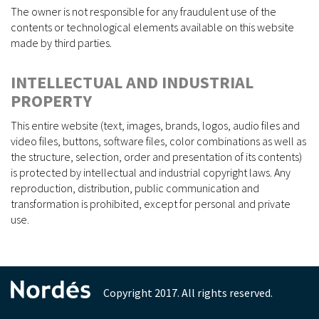
The owner is not responsible for any fraudulent use of the
contents or technological elements available on this website
made by third parties.
INTELLECTUAL AND INDUSTRIAL
PROPERTY
This entire website (text, images, brands, logos, audio files and
video files, buttons, software files, color combinations as well as
the structure, selection, order and presentation of its contents)
is protected by intellectual and industrial copyright laws. Any
reproduction, distribution, public communication and
transformation is prohibited, except for personal and private
use.
Copyright 2017. All rights reserved.