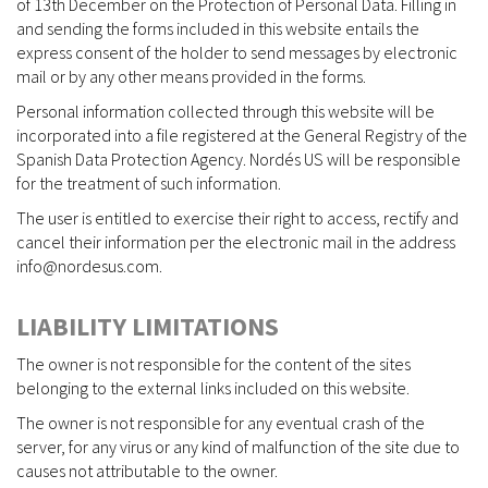
of 13th December on the Protection of Personal Data. Filling in
and sending the forms included in this website entails the
express consent of the holder to send messages by electronic
mail or by any other means provided in the forms.
Personal information collected through this website will be
incorporated into a file registered at the General Registry of the
Spanish Data Protection Agency. Nordés US will be responsible
for the treatment of such information.
The user is entitled to exercise their right to access, rectify and
cancel their information per the electronic mail in the address
info@nordesus.com.
LIABILITY LIMITATIONS
The owner is not responsible for the content of the sites
belonging to the external links included on this website.
The owner is not responsible for any eventual crash of the
server, for any virus or any kind of malfunction of the site due to
causes not attributable to the owner.