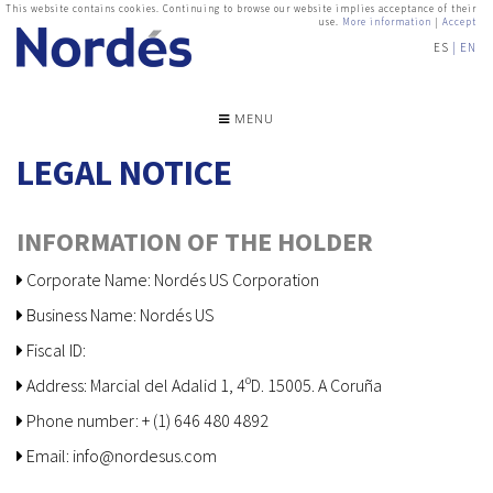
This website contains cookies. Continuing to browse our website implies acceptance of their
use.
More information
|
Accept
ES
EN
MENU
LEGAL NOTICE
INFORMATION OF THE HOLDER
Corporate Name: Nordés US Corporation
Business Name: Nordés US
Fiscal ID:
Address: Marcial del Adalid 1, 4ºD. 15005. A Coruña
Phone number: + (1) 646 480 4892
Email: info@nordesus.com