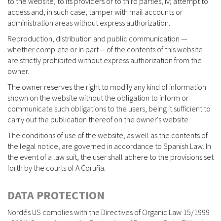
to the website, to its providers or to third parties, iv) attempt to
access and, in such case, tamper with mail accounts or
administration areas without express authorization.
Reproduction, distribution and public communication —
whether complete or in part— of the contents of this website
are strictly prohibited without express authorization from the
owner.
The owner reserves the right to modify any kind of information
shown on the website without the obligation to inform or
communicate such obligations to the users, being it sufficient to
carry out the publication thereof on the owner's website.
The conditions of use of the website, as well as the contents of
the legal notice, are governed in accordance to Spanish Law. In
the event of a law suit, the user shall adhere to the provisions set
forth by the courts of A Coruña.
DATA PROTECTION
Nordés US complies with the Directives of Organic Law 15/1999