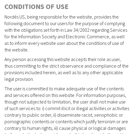
CONDITIONS OF USE
Nordés US, being responsible for the website, provides the
following document to our users for the purpose of complying
with the obligations set forth in Law 34/2002 regarding Services
for the Information Society and Electronic Commerce, as well
as to inform every website user about the conditions of use of
the website.
Any person accessing this website accepts their role as user,
thus committing to the strict observance and compliance of the
provisions included herein, as well as to any other applicable
legal provision.
The user is committed to make adequate use of the contents
and services offered on this website. For information purposes,
though not subjected to limitation, the user shall not make use
of such services to: i) commit illicit or illegal activities or activities
contrary to public order, ii) disseminate racist, xenophobic or
pornographic contents or contents which justify terrorism or are
contrary to human rights, iii) cause physical or logical damages